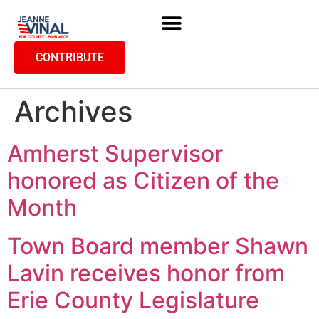
CONTRIBUTE
Archives
Amherst Supervisor
honored as Citizen of the
Month
Town Board member Shawn
Lavin receives honor from
Erie County Legislature