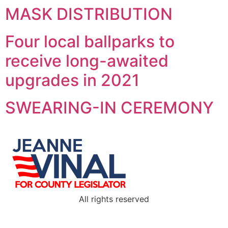
MASK DISTRIBUTION
Four local ballparks to
receive long-awaited
upgrades in 2021
SWEARING-IN CEREMONY
All rights reserved