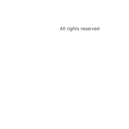
All rights reserved