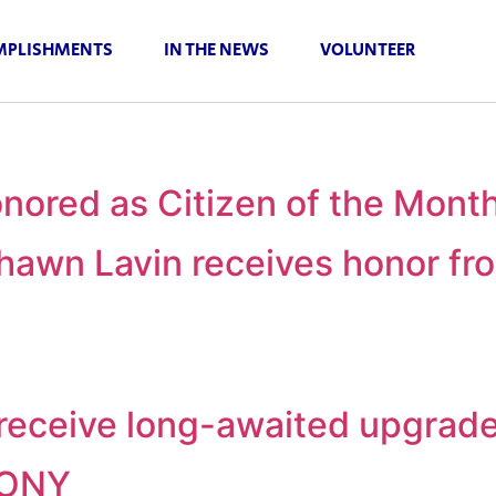
PLISHMENTS
IN THE NEWS
VOLUNTEER
nored as Citizen of the Mont
awn Lavin receives honor fro
o receive long-awaited upgrad
MONY