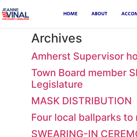
HOME
ABOUT
ACCOM
Archives
Amherst Supervisor ho
Town Board member Sh
Legislature
MASK DISTRIBUTION
Four local ballparks t
SWEARING-IN CERE