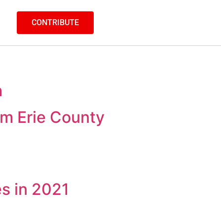
CONTRIBUTE
h
m Erie County
es in 2021