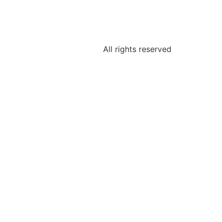
All rights reserved