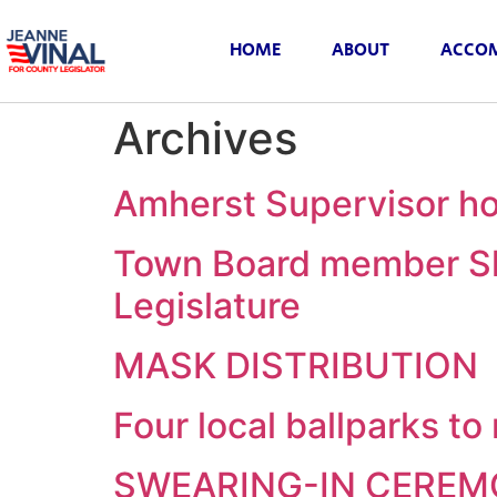
HOME
ABOUT
ACCOM
Archives
Amherst Supervisor ho
Town Board member Sh
Legislature
MASK DISTRIBUTION
Four local ballparks t
SWEARING-IN CERE