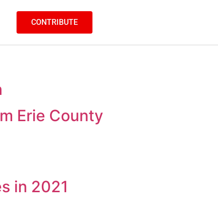
CONTRIBUTE
h
m Erie County
es in 2021