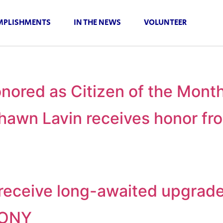
PLISHMENTS
IN THE NEWS
VOLUNTEER
nored as Citizen of the Mont
awn Lavin receives honor fro
o receive long-awaited upgrad
MONY