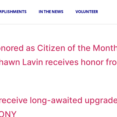
PLISHMENTS
IN THE NEWS
VOLUNTEER
nored as Citizen of the Mont
awn Lavin receives honor fro
o receive long-awaited upgrad
MONY