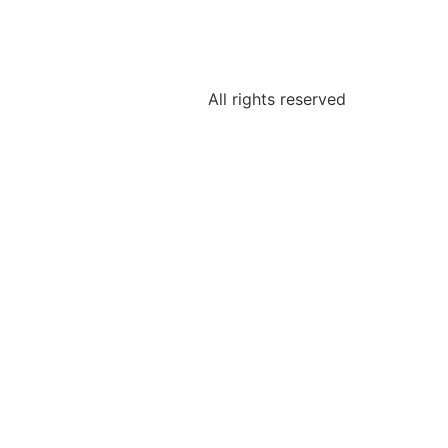
All rights reserved