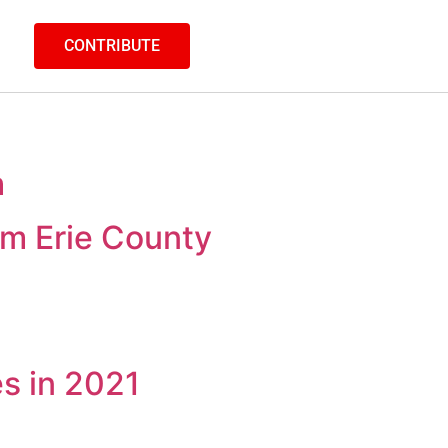
CONTRIBUTE
h
m Erie County
es in 2021