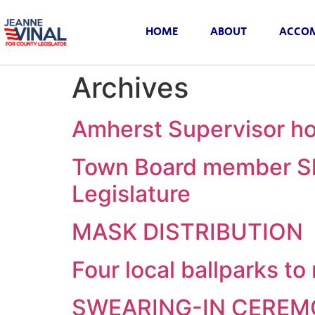
HOME
ABOUT
ACCOM
Archives
Amherst Supervisor ho
Town Board member Sh
Legislature
MASK DISTRIBUTION
Four local ballparks t
SWEARING-IN CERE