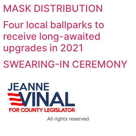
MASK DISTRIBUTION
Four local ballparks to
receive long-awaited
upgrades in 2021
SWEARING-IN CEREMONY
All rights reserved