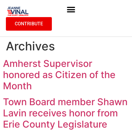
CONTRIBUTE
Archives
Amherst Supervisor
honored as Citizen of the
Month
Town Board member Shawn
Lavin receives honor from
Erie County Legislature