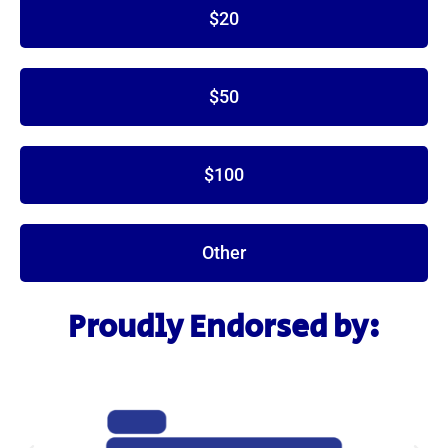
$20
$50
$100
Other
Proudly Endorsed by: