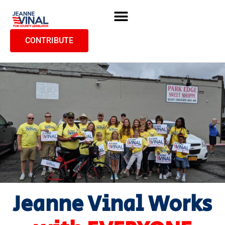
CONTRIBUTE
Jeanne Vinal Works