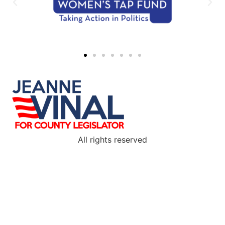
All rights reserved