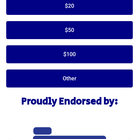
$20
$50
$100
Other
Proudly Endorsed by: