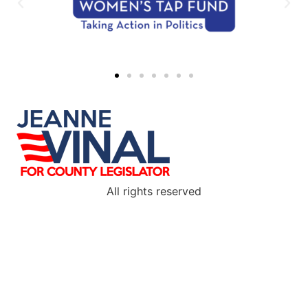
All rights reserved