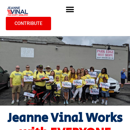
CONTRIBUTE
Jeanne Vinal Works