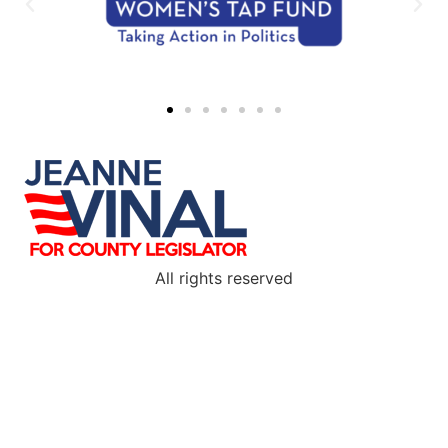
All rights reserved