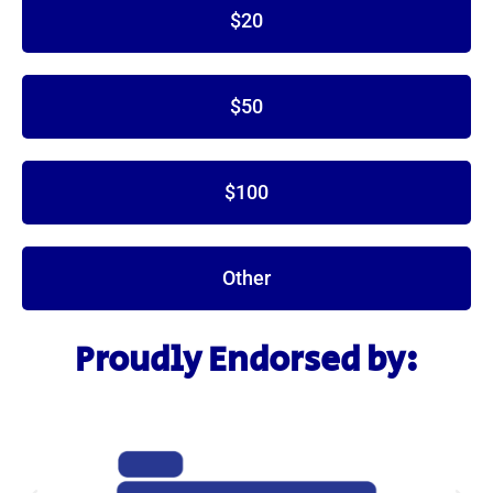
$20
$50
$100
Other
Proudly Endorsed by: