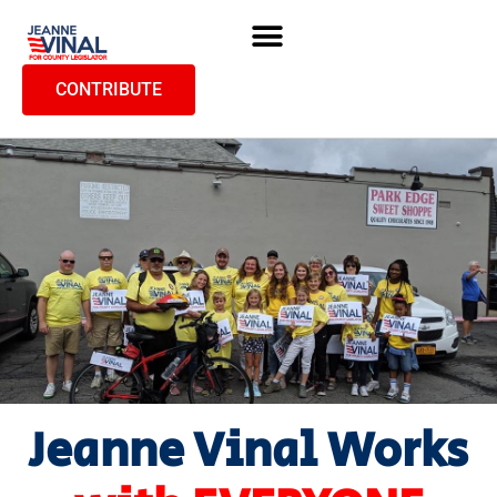
CONTRIBUTE
Jeanne Vinal Works