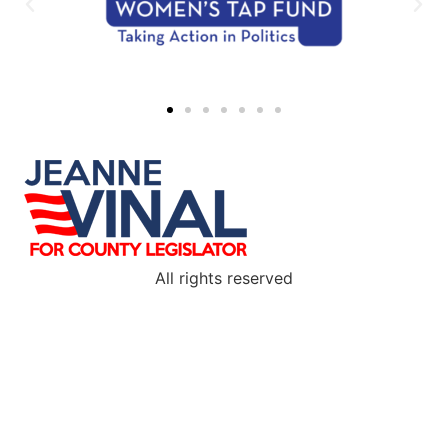
All rights reserved