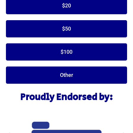
$20
$50
$100
Other
Proudly Endorsed by: