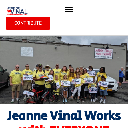
CONTRIBUTE
Jeanne Vinal Works