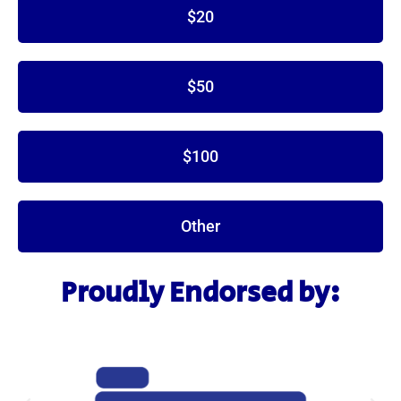
$20
$50
$100
Other
Proudly Endorsed by: