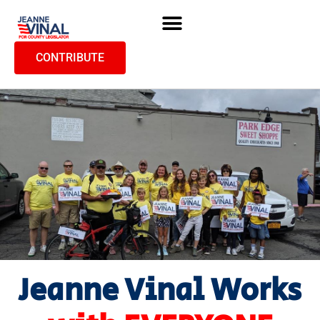
CONTRIBUTE
Jeanne Vinal Works