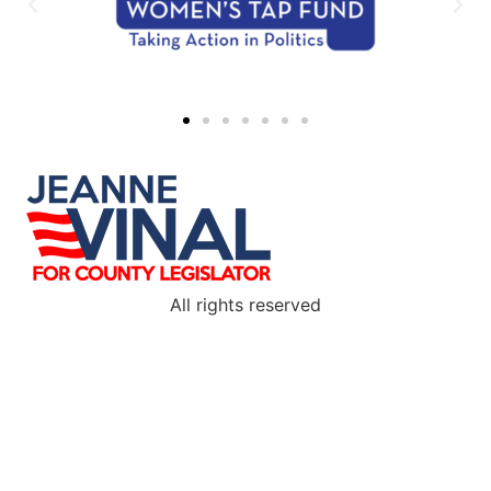
All rights reserved