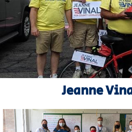
Jeanne Vin
Learn More