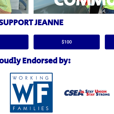
COMMU
SUPPORT JEANNE
$100
oudly Endorsed by: