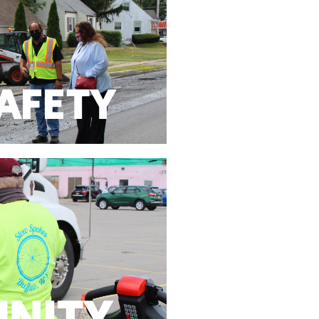
 Department Training Programs
 provide funding to local police,
SAFETY
SAFETY
nd hold the line on taxes.
ocal government to be fiscally
NITY