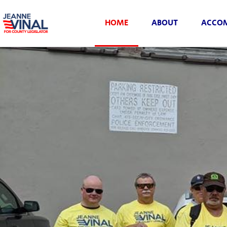
HOME
ABOUT
ACCOM