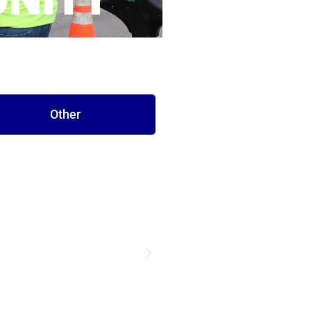
NITY
Other