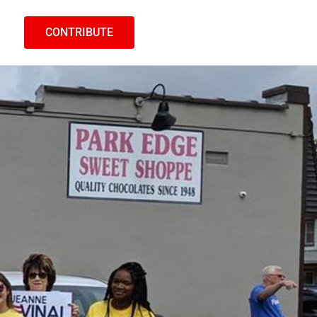
CONTRIBUTE