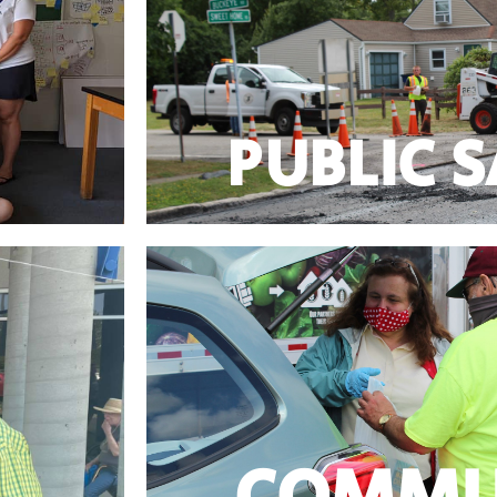
with important support for Amherst Police
ng SUNY ECC
Jeanne Vinal was the only County Legislator to
ls training,
PUBLIC 
PUBLIC 
Learn More
 Seniors!
prudent, exercise fiscal discipline – a
– and are the
Jeanne stands with taxpayers who expect l
COMMU