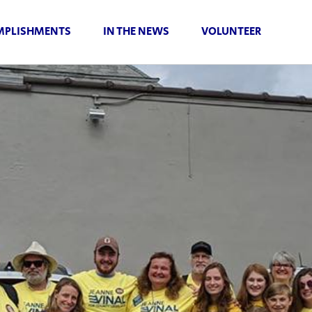
PLISHMENTS
IN THE NEWS
VOLUNTEER