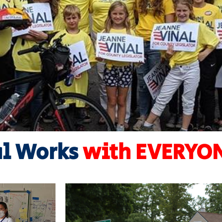
al Works
with EVERY
Learn More