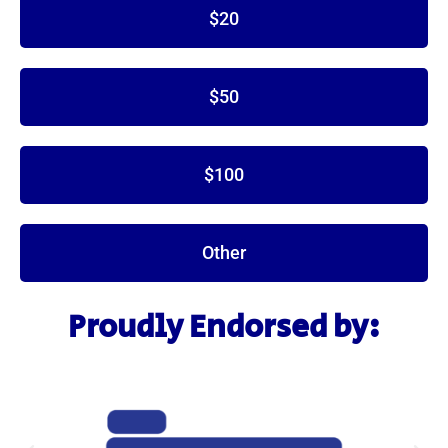
$20
$50
$100
Other
Proudly Endorsed by: