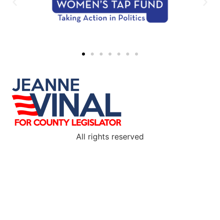
All rights reserved