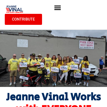
CONTRIBUTE
Jeanne Vinal Works